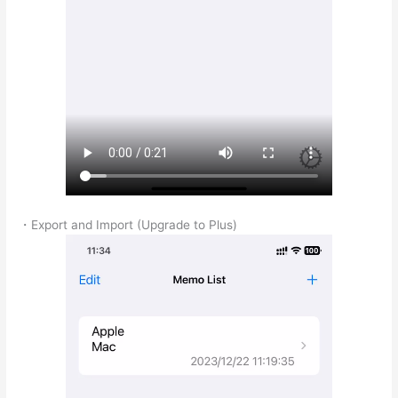
・Export and Import (Upgrade to Plus)