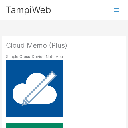
内
TampiWeb
容
Main
を
ス
Men
キ
ッ
プ
Cloud Memo (Plus)
Simple Cross-Device Note App