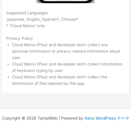
Supported Languages
Japanese, English, Spanish*, Chinese*
* “Cloud Memo” only
Privacy Policy
Cloud Memo (Plus) and developer don’t collect any
personal information or privacy-related information about
user.
Cloud Memo (Plus) and developer don’t collect information
of keyboard typing by user.
Cloud Memo (Plus) and developer don’t collect the
information of files opened by this app.
Copyright © 2026 TampiWeb | Powered by
Astra WordPress テーマ