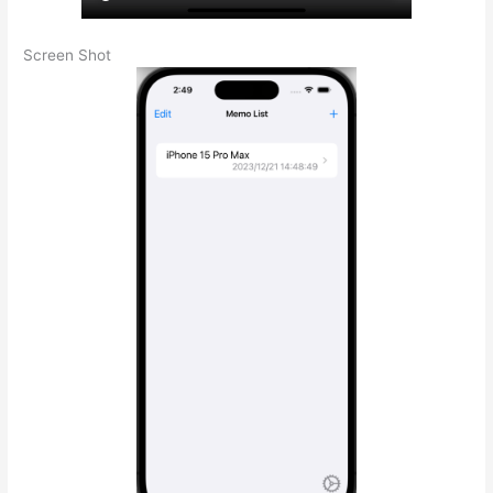
Screen Shot