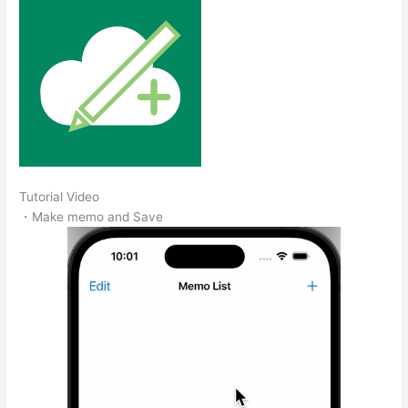
Tutorial Video
・Make memo and Save