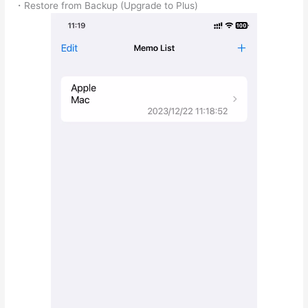
・Restore from Backup (Upgrade to Plus)